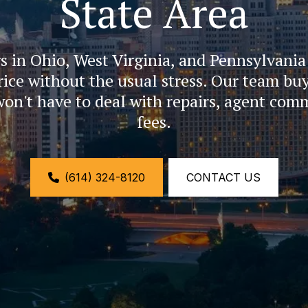
State Area
n Ohio, West Virginia, and Pennsylvania se
price without the usual stress. Our team buy
won't have to deal with repairs, agent comm
fees.
(614) 324-8120
CONTACT US