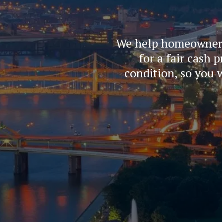
We help homeowners i
for a fair cash 
condition, so you 