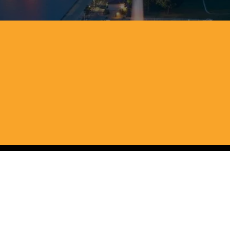
We buy houses fo
and Pennsylvan
We buy homes in any condition, which m
process simple and transparent so you c