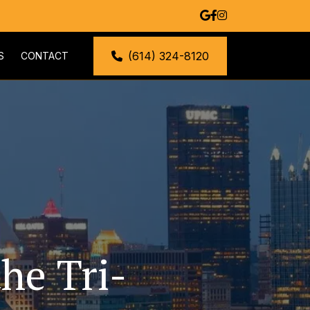
(614) 324-8120
S
CONTACT
he Tri-