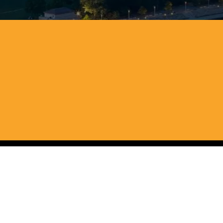
r cash across Ohio, We
ia
eans you can skip the repairs and avoid paying commiss
an sell your house quickly and move on to your next cha