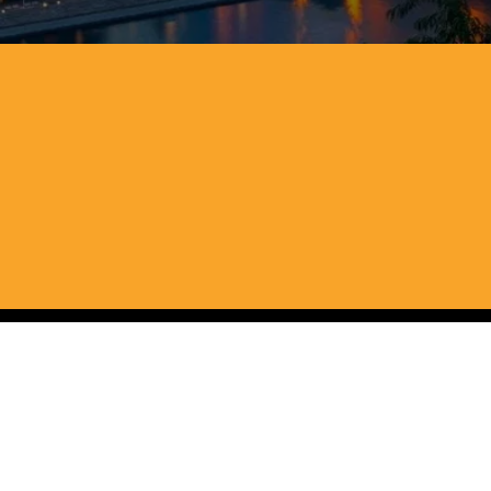
st Virginia, 
ions or hidden fees. We keep the 
pter without the usual stress.