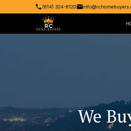
(614) 324-8120
info@rchomebuyers.
H
We Buy