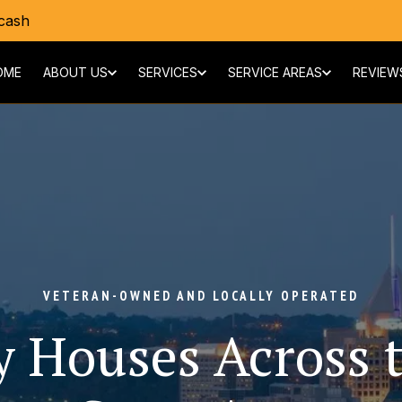
cash
OME
ABOUT US
SERVICES
SERVICE AREAS
REVIEW
VETERAN-OWNED AND LOCALLY OPERATED
 Houses Across t