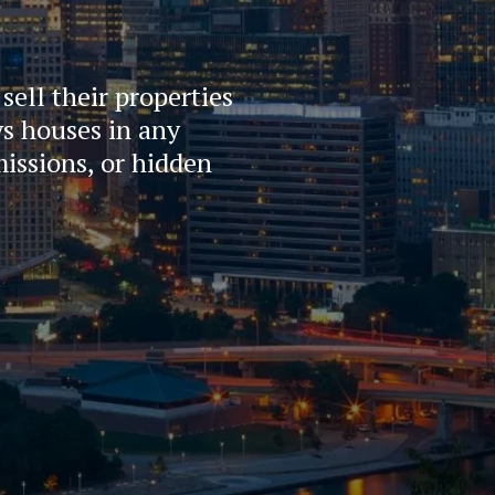
ll their properties 
s houses in any 
issions, or hidden 